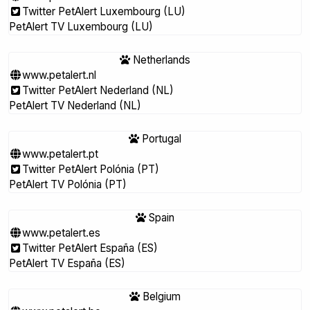
Twitter PetAlert Luxembourg (LU)
PetAlert TV Luxembourg (LU)
Netherlands
www.petalert.nl
Twitter PetAlert Nederland (NL)
PetAlert TV Nederland (NL)
Portugal
www.petalert.pt
Twitter PetAlert Polónia (PT)
PetAlert TV Polónia (PT)
Spain
www.petalert.es
Twitter PetAlert España (ES)
PetAlert TV España (ES)
Belgium