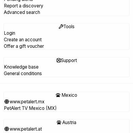
Report a discovery
Advanced search
Tools
Login
Create an account
Offer a gift voucher
Support
Knowledge base
General conditions
Mexico
www.petalert.mx
PetAlert TV Mexico (MX)
Austria
www.petalert.at