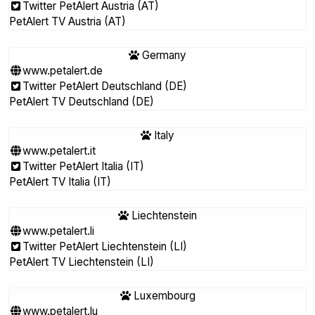
Twitter PetAlert Austria (AT)
PetAlert TV Austria (AT)
Germany
www.petalert.de
Twitter PetAlert Deutschland (DE)
PetAlert TV Deutschland (DE)
Italy
www.petalert.it
Twitter PetAlert Italia (IT)
PetAlert TV Italia (IT)
Liechtenstein
www.petalert.li
Twitter PetAlert Liechtenstein (LI)
PetAlert TV Liechtenstein (LI)
Luxembourg
www.petalert.lu