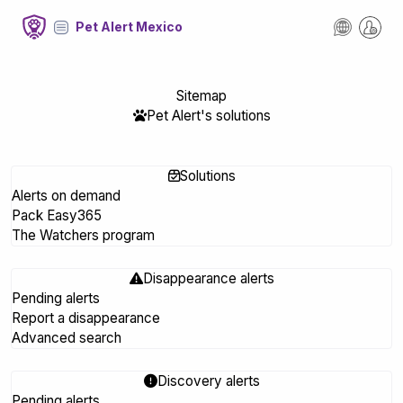
Pet Alert Mexico
Sitemap
Pet Alert's solutions
Solutions
Alerts on demand
Pack Easy365
The Watchers program
Disappearance alerts
Pending alerts
Report a disappearance
Advanced search
Discovery alerts
Pending alerts