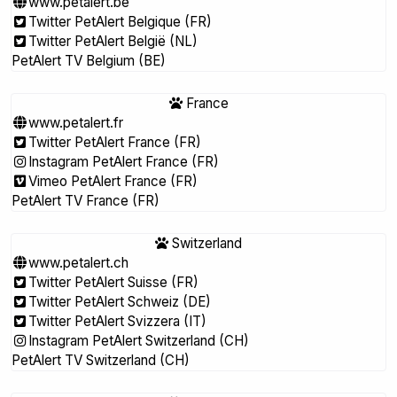
www.petalert.be
Twitter PetAlert Belgique (FR)
Twitter PetAlert België (NL)
PetAlert TV Belgium (BE)
France
www.petalert.fr
Twitter PetAlert France (FR)
Instagram PetAlert France (FR)
Vimeo PetAlert France (FR)
PetAlert TV France (FR)
Switzerland
www.petalert.ch
Twitter PetAlert Suisse (FR)
Twitter PetAlert Schweiz (DE)
Twitter PetAlert Svizzera (IT)
Instagram PetAlert Switzerland (CH)
PetAlert TV Switzerland (CH)