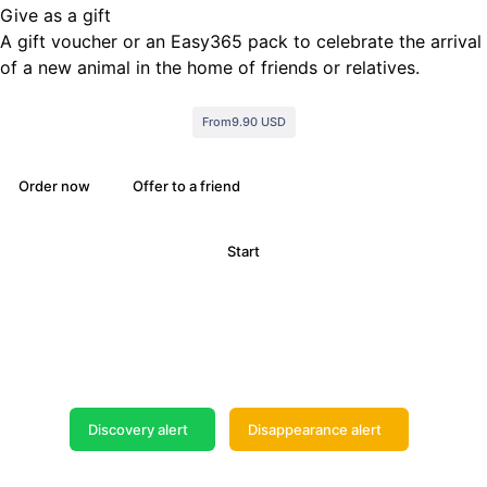
Give as a gift
A gift voucher or an Easy365 pack to celebrate the arrival
of a new animal in the home of friends or relatives.
From
9.90 USD
Order now
Offer to a friend
Start
Do not wait any longer
Search and publish your Alert now
Discovery alert
Disappearance alert