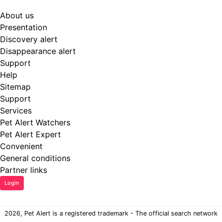
About us
Presentation
Discovery alert
Disappearance alert
Support
Help
Sitemap
Support
Services
Pet Alert Watchers
Pet Alert Expert
Convenient
General conditions
Partner links
Login
2026, Pet Alert is a registered trademark - The official search network