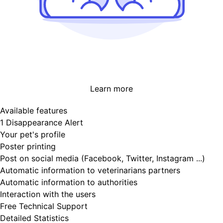
Learn more
Available features
1 Disappearance Alert
Your pet's profile
Poster printing
Post on social media (Facebook, Twitter, Instagram ...)
Automatic information to veterinarians partners
Automatic information to authorities
Interaction with the users
Free Technical Support
Detailed Statistics