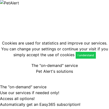
Lost
Found
EN
Login
Cookies are used for statistics and improve our services.
You can change your settings or continue your visit if you
simply accept the use of cookies
I understand
The "on-demand" service
Pet Alert's solutions
The "on-demand" service
Use our services if needed only!
Access all options!
Automatically get an Easy365 subscription!