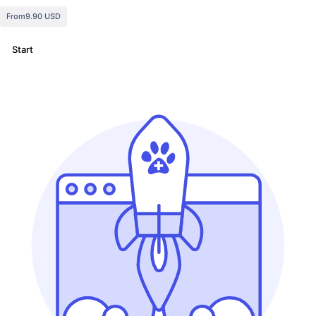
From
9.90 USD
Start